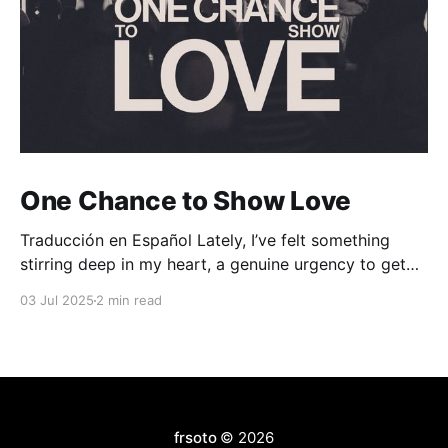
One Chance to Show Love
Traducción en Español Lately, I’ve felt something
stirring deep in my heart, a genuine urgency to get
people through the doors of our church. Now before
03 Jul 2025
2 min read
you say, “Well, of course you feel that way, you’re a
pastor,” let me clarify: this isn’t about attendance
numbers or
frsoto
© 2026