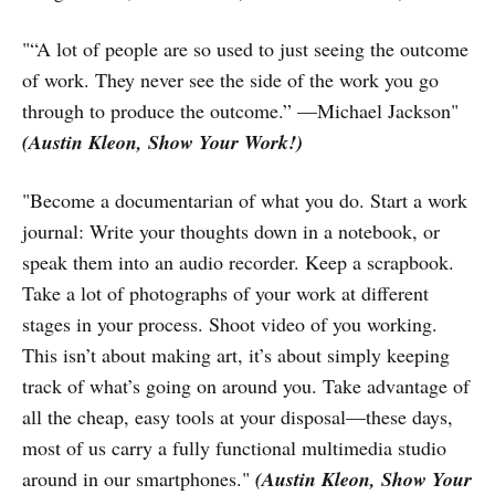
"“A lot of people are so used to just seeing the outcome
of work. They never see the side of the work you go
through to produce the outcome.” —Michael Jackson"
(Austin Kleon, Show Your Work!)
"Become a documentarian of what you do. Start a work
journal: Write your thoughts down in a notebook, or
speak them into an audio recorder. Keep a scrapbook.
Take a lot of photographs of your work at different
stages in your process. Shoot video of you working.
This isn’t about making art, it’s about simply keeping
track of what’s going on around you. Take advantage of
all the cheap, easy tools at your disposal—these days,
most of us carry a fully functional multimedia studio
around in our smartphones."
(Austin Kleon, Show Your