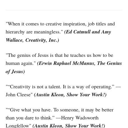
"When it comes to creative inspiration, job titles and
hierarchy are meaningless."
(Ed Catmull and Amy
Wallace, Creativity, Inc.)
"The genius of Jesus is that he teaches us how to be
human again."
(Erwin Raphael McManus, The Genius
of Jesus)
"“Creativity is not a talent. It is a way of operating.” —
John Cleese"
(Austin Kleon, Show Your Work!)
"“Give what you have. To someone, it may be better
than you dare to think.” —Henry Wadsworth
Longfellow"
(Austin Kleon, Show Your Work!)