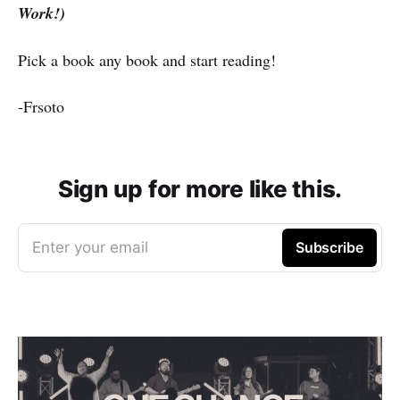
Work!)
Pick a book any book and start reading!
-Frsoto
Sign up for more like this.
Enter your email
Subscribe