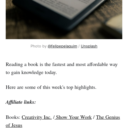
Photo by
@felipepelaquim
/
Unsplash
Reading a book is the fastest and most affordable way
to gain knowledge today.
Here are some of this week's top highlights.
Affiliate links:
Books:
Creativity Inc.
/
Show Your Work
/
The Genius
of Jesus