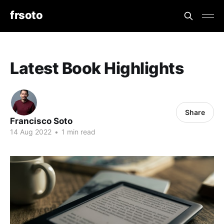
frsoto
Latest Book Highlights
Share
Francisco Soto
14 Aug 2022
•
1 min read