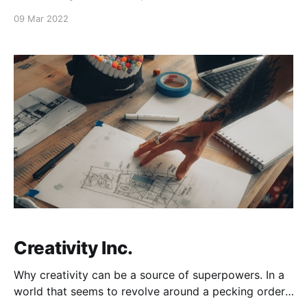
encourage those who are struggling at the moment
09 Mar 2022
to keep moving forward. Greater things are still to
come! -Frsoto
Creativity Inc.
Why creativity can be a source of superpowers. In a
world that seems to revolve around a pecking order,