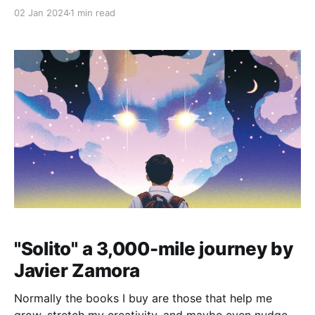
left and right, let's talk about three things that can
02 Jan 2024
1 min read
really make a difference in how you approach this
whole resolution thing: happiness, becoming a better
"Solito" a 3,000-mile journey by
Javier Zamora
Normally the books I buy are those that help me
grow, stretch my creativity, and maybe even nudge