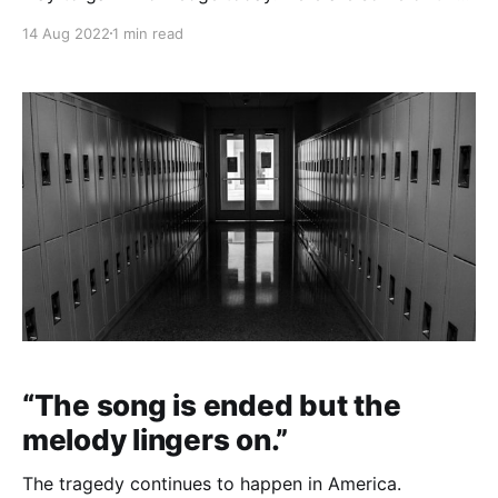
week's top highlights. Affiliate links: Books: Creativity
14 Aug 2022
1 min read
Inc. / Show Your Work / The Genius of Jesus "When
it comes to creative inspiration, job titles and
hierarchy are meaningless."
“The song is ended but the
melody lingers on.”
The tragedy continues to happen in America.