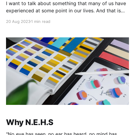
I want to talk about something that many of us have
experienced at some point in our lives. And that is
having our work HATED by certain people. It could
20 Aug 2023
1 min read
be a piece of art, a book, a song, or anything that we
have created that didn't resonate
Why N.E.H.S
"No eye has seen, no ear has heard, no mind has