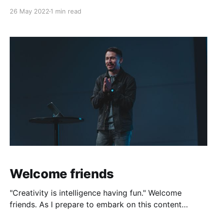
26 May 2022
1 min read
Welcome friends
"Creativity is intelligence having fun." Welcome
friends. As I prepare to embark on this content
creation journey, I can't help but think of the path I've