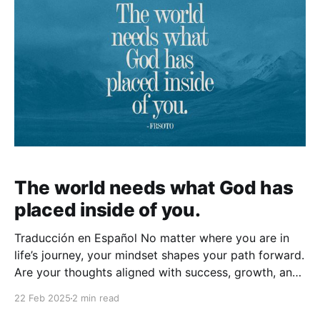
The world needs what God has
placed inside of you.
Traducción en Español No matter where you are in
life’s journey, your mindset shapes your path forward.
Are your thoughts aligned with success, growth, and
possibility, or are they rooted in fear and survival?
22 Feb 2025
2 min read
The way you think determines the trajectory of your