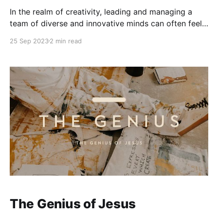
In the realm of creativity, leading and managing a
team of diverse and innovative minds can often feel
like herding tigers—exciting yet challenging. Todd
25 Sep 2023
2 min read
Henry's book, "Herding Tigers: Be the Leader That
Creative People Need," serves as a compass for
those seeking to guide these
The Genius of Jesus