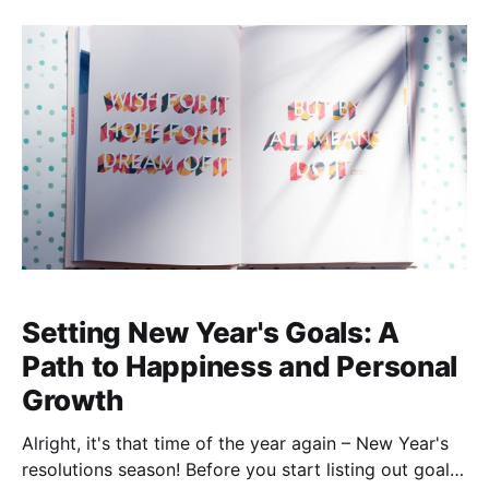
overseeing the Spanish congregation. It has been a
journey to get to this point, and while I would love to
share more
Setting New Year's Goals: A
Path to Happiness and Personal
Growth
Alright, it's that time of the year again – New Year's
resolutions season! Before you start listing out goals