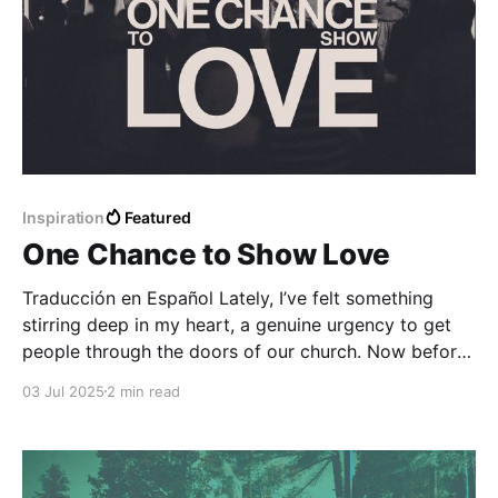
Inspiration
Featured
One Chance to Show Love
Traducción en Español Lately, I’ve felt something
stirring deep in my heart, a genuine urgency to get
people through the doors of our church. Now before
you say, “Well, of course you feel that way, you’re a
03 Jul 2025
2 min read
pastor,” let me clarify: this isn’t about attendance
numbers or