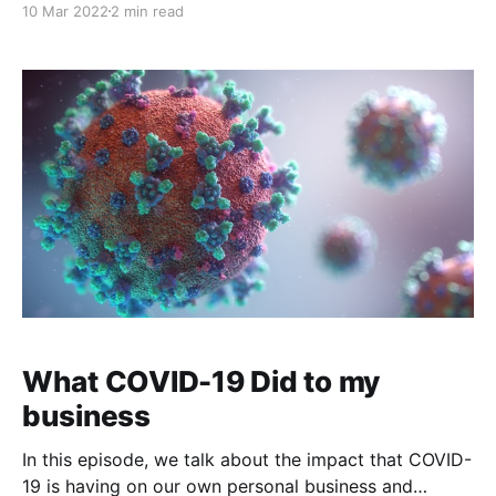
10 Mar 2022
2 min read
walked; this is where I want to connect with you. I
want to share mistakes, hesitations, and small
What COVID-19 Did to my
business
In this episode, we talk about the impact that COVID-
19 is having on our own personal business and