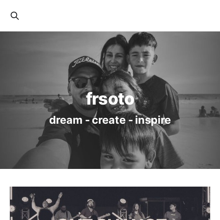
frsoto
dream - create - inspire