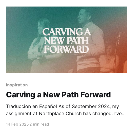
life. As a pastor, I know
Inspiration
Carving a New Path Forward
Traducción en Español As of September 2024, my
assignment at Northplace Church has changed. I’ve
transitioned from Communications Director to
14 Feb 2025
2 min read
Associate Pastor at our Garland campus, primarily