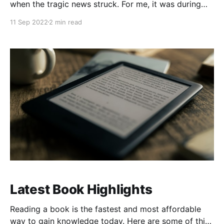
when the tragic news struck. For me, it was during
my freshman year orientation at high school. The
11 Sep 2022
2 min read
pain, disbelief, and fear reflected in everyone's eyes
were palpable. To commemorate our 10th
anniversary, my wife and I chose to
Latest Book Highlights
Reading a book is the fastest and most affordable
way to gain knowledge today. Here are some of this