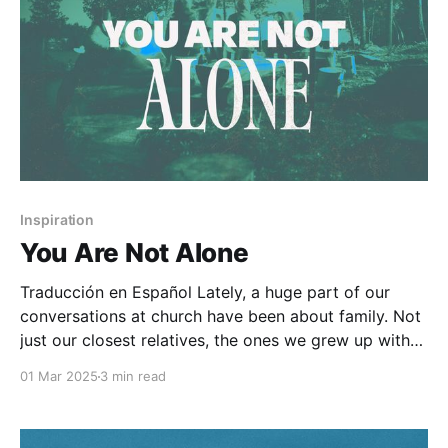
Inspiration
You Are Not Alone
Traducción en Español Lately, a huge part of our
conversations at church have been about family. Not
just our closest relatives, the ones we grew up with
or share meals with, but also the spiritual family that
01 Mar 2025
3 min read
God has placed us in. The Church, the body of Christ,
is much