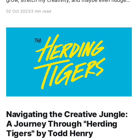
me to the next phase of life. But recently, I went to
02 Oct 2023
3 min read
Half Price Books and stumbled upon the book
"Solito" by Javier Zamora. Let me tell you, I was
Navigating the Creative Jungle:
A Journey Through "Herding
Tigers" by Todd Henry