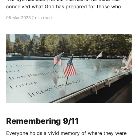
conceived what God has prepared for those who
love him" (1 Corinthians 2:9) has been quoted many
05 Mar 2023
2 min read
times in various contexts. This verse speaks to the
incomprehensible nature of God's love and the
blessings
Remembering 9/11
Everyone holds a vivid memory of where they were