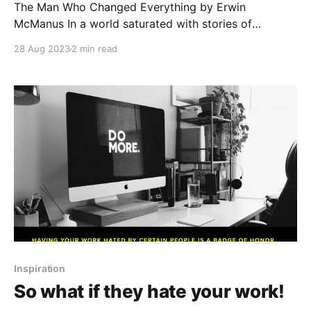
The Man Who Changed Everything by Erwin
McManus In a world saturated with stories of
remarkable individuals, there are some whose
28 Aug 2023
2 min read
influence transcends time, culture, and belief
systems. Jesus of Nazareth stands as one,
captivating hearts for centuries with his teachings
and compassion. Last year, I read through Erwin
McManus&
Inspiration
So what if they hate your work!