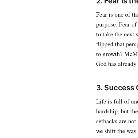
2. Fear is t
Fear is one of t
purpose. Fear of
to take the next
flipped that pers
to growth? McMan
God has already 
3. Success 
Life is full of 
hardship, but th
setbacks are not
we shift the way 