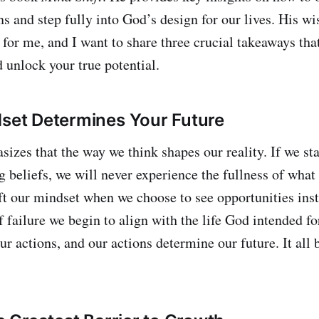
ns and step fully into God’s design for our lives. His 
for me, and I want to share three crucial takeaways that
 unlock your true potential.
dset Determines Your Future
es that the way we think shapes our reality. If we sta
g beliefs, we will never experience the fullness of what
t our mindset when we choose to see opportunities inst
 failure we begin to align with the life God intended fo
ur actions, and our actions determine our future. It all