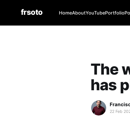
frsoto
Home
About
YouTube
Portfolio
Po
The 
has p
Francis
22 Feb 20