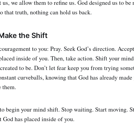
 us, we allow them to refine us. God designed us to be r
o that truth, nothing can hold us back.
 Make the Shift
couragement to you: Pray. Seek God’s direction. Accept
placed inside of you. Then, take action. Shift your mind
created to be. Don’t let fear keep you from trying some
onstant curveballs, knowing that God has already made
e them.
to begin your mind shift. Stop waiting. Start moving. St
 God has placed inside of you.