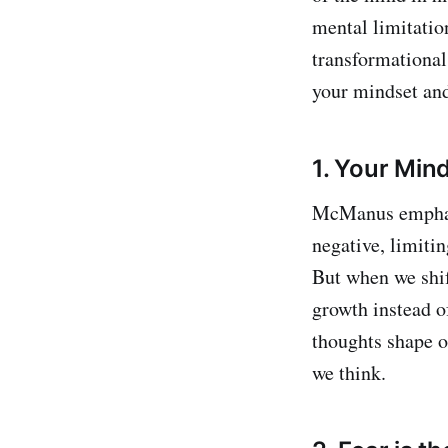
mental limitatio
transformational 
your mindset and
1. Your Min
McManus emphasiz
negative, limitin
But when we shif
growth instead of
thoughts shape o
we think.