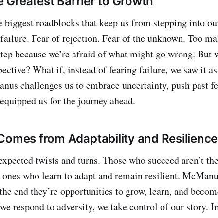
he Greatest Barrier to Growth
he biggest roadblocks that keep us from stepping into o
 failure. Fear of rejection. Fear of the unknown. Too ma
 step because we’re afraid of what might go wrong. But 
pective? What if, instead of fearing failure, we saw it a
us challenges us to embrace uncertainty, push past fea
equipped us for the journey ahead.
Comes from Adaptability and Resilience
unexpected twists and turns. Those who succeed aren’t t
e ones who learn to adapt and remain resilient. McManu
 the end they’re opportunities to grow, learn, and beco
we respond to adversity, we take control of our story. In