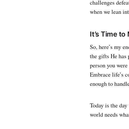
challenges defeat
when we lean int
It’s Time to
So, here’s my en
the gifts He has 
person you were 
Embrace life’s c
enough to handl
Today is the day 
world needs what