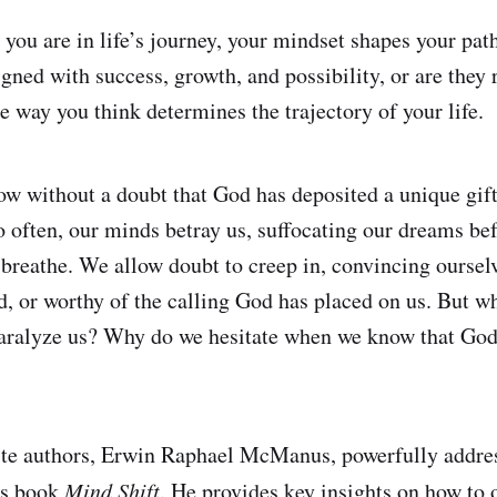
you are in life’s journey, your mindset shapes your pat
gned with success, growth, and possibility, or are they 
e way you think determines the trajectory of your life.
now without a doubt that God has deposited a unique gift
oo often, our minds betray us, suffocating our dreams be
 breathe. We allow doubt to creep in, convincing ourselv
ed, or worthy of the calling God has placed on us. But
paralyze us? Why do we hesitate when we know that God
te authors, Erwin Raphael McManus, powerfully address
is book
Mind Shift
. He provides key insights on how to