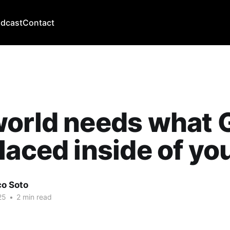
dcast
Contact
world needs what 
laced inside of yo
co Soto
25
•
2 min read