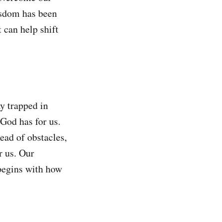
wisdom has been
 can help shift
y trapped in
 God has for us.
ead of obstacles,
r us. Our
 begins with how