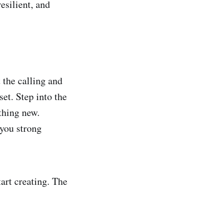
esilient, and
 the calling and
set. Step into the
thing new.
 you strong
art creating. The