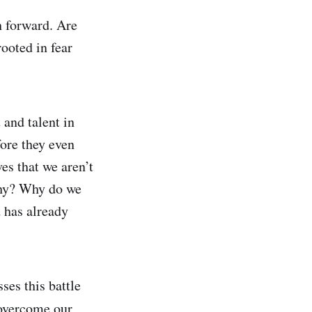
h forward. Are
rooted in fear
 and talent in
fore they even
es that we aren’t
 why? Why do we
 has already
es this battle
 overcome our