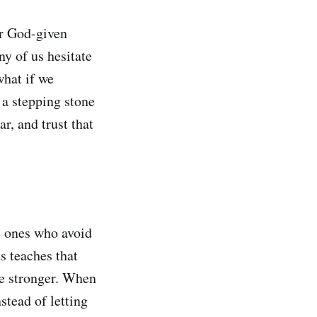
ur God-given
ny of us hesitate
what if we
s a stepping stone
r, and trust that
he ones who avoid
s teaches that
me stronger. When
stead of letting