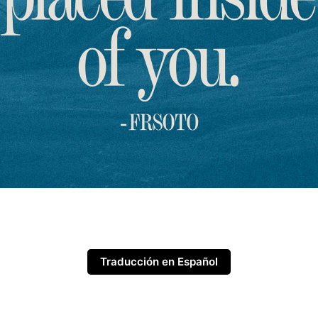
Traducción en Español