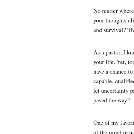
No matter where 
your thoughts ali
and survival? Th
As a pastor, I k
your life. Yet, t
have a chance to
capable, qualifi
let uncertainty 
paved the way?
One of my favori
of the mind in h