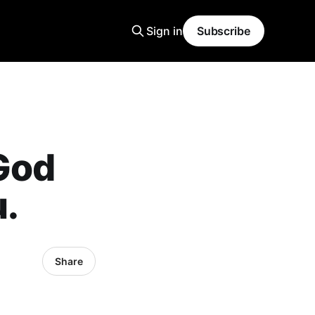
Sign in
Subscribe
God
u.
Share